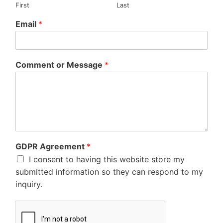
First
Last
Email
*
Comment or Message
*
GDPR Agreement
*
I consent to having this website store my
submitted information so they can respond to my
inquiry.