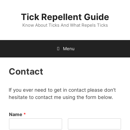
Skip
to
Tick Repellent Guide
content
Know About Ticks And What Repels Ticks
Menu
Contact
If you ever need to get in contact please don’t
hesitate to contact me using the form below.
Name
*