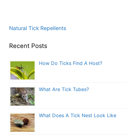
Natural Tick Repellents
Recent Posts
How Do Ticks Find A Host?
What Are Tick Tubes?
What Does A Tick Nest Look Like