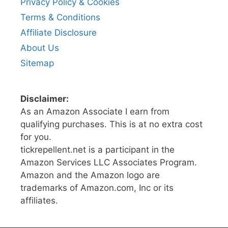
Privacy Policy & Cookies
Terms & Conditions
Affiliate Disclosure
About Us
Sitemap
Disclaimer:
As an Amazon Associate I earn from
qualifying purchases. This is at no extra cost
for you.
tickrepellent.net is a participant in the
Amazon Services LLC Associates Program.
Amazon and the Amazon logo are
trademarks of Amazon.com, Inc or its
affiliates.