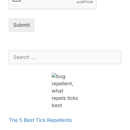
Submit
Search
for:
The 5 Best Tick Repellents