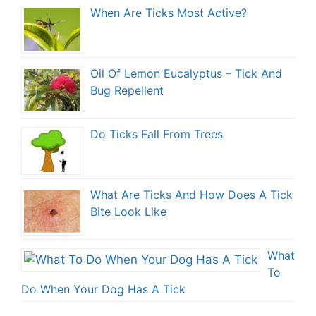
When Are Ticks Most Active?
Oil Of Lemon Eucalyptus – Tick And
Bug Repellent
Do Ticks Fall From Trees
What Are Ticks And How Does A Tick
Bite Look Like
What
To
Do When Your Dog Has A Tick