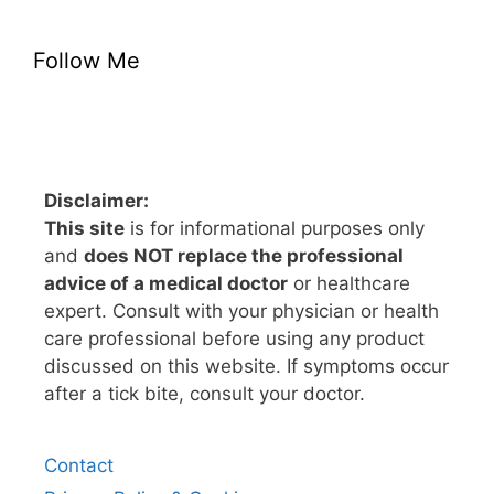
Follow Me
Disclaimer:
This site
is for informational purposes only
and
does NOT replace the professional
advice of a medical doctor
or healthcare
expert. Consult with your physician or health
care professional before using any product
discussed on this website. If symptoms occur
after a tick bite, consult your doctor.
Contact