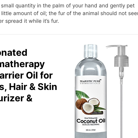
small quantity in the palm of your hand and gently pet
little amount of oil; the fur of the animal should not se
r spread it while it’s fur.
onated
omatherapy
rier Oil for
s, Hair & Skin
urizer &