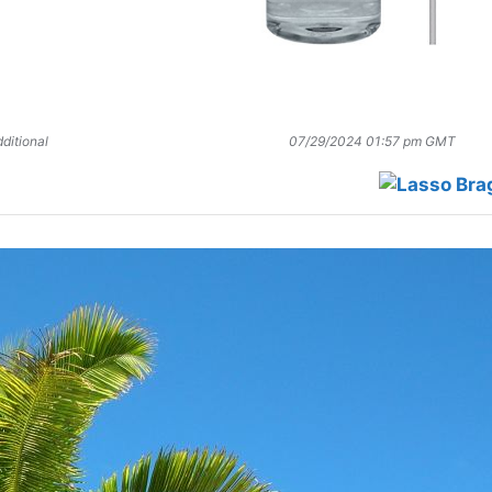
ditional
07/29/2024 01:57 pm GMT