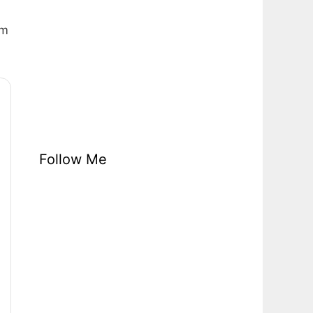
em
Follow Me