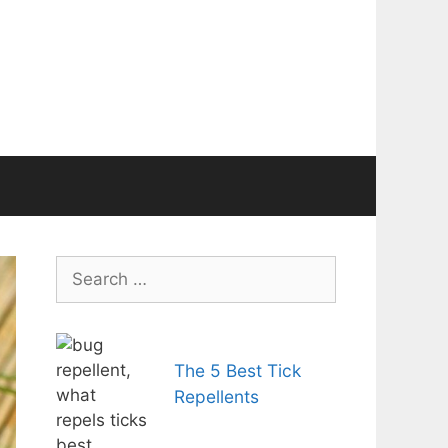
Search
for:
The 5 Best Tick
Repellents