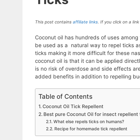
This post contains
affiliate links
. If you click on a l
Coconut oil has hundreds of uses among the
be used as a natural way to repel ticks as
ticks making it more difficult for these na
coconut oil is that it can be applied direc
is no risk of overdose and side effects are
added benefits in addition to repelling bu
Table of Contents
Coconut Oil Tick Repellent
Best pure Coconut Oil for insect repellent 
What else repels ticks on humans?
Recipe for homemade tick repellent