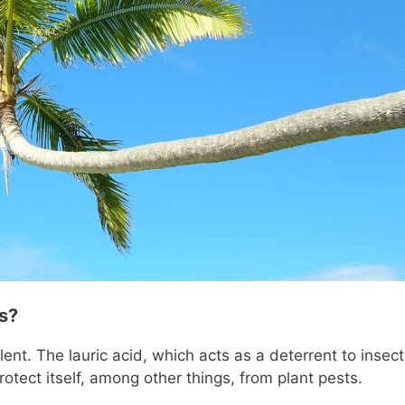
s?
llent. The lauric acid, which acts as a deterrent to insect
rotect itself, among other things, from plant pests.