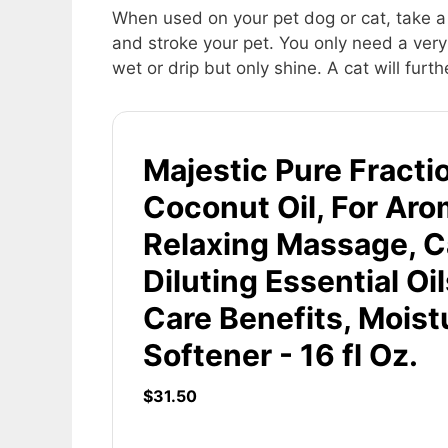
When used on your pet dog or cat, take a 
and stroke your pet. You only need a very 
wet or drip but only shine. A cat will furthe
Majestic Pure Fracti
Coconut Oil, For Ar
Relaxing Massage, Car
Diluting Essential Oil
Care Benefits, Moist
Softener - 16 fl Oz.
$31.50