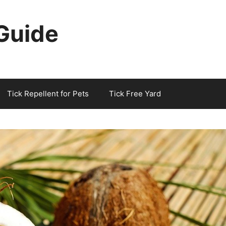
 Guide
Tick Repellent for Pets
Tick Free Yard