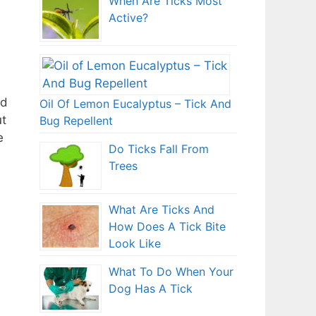
When Are Ticks Most
Active?
nd
Oil Of Lemon Eucalyptus – Tick And
ut
Bug Repellent
e
Do Ticks Fall From
Trees
What Are Ticks And
How Does A Tick Bite
Look Like
What To Do When Your
Dog Has A Tick