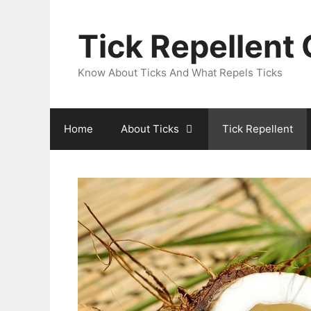
Skip
to
Tick Repellent
content
Know About Ticks And What Repels Ticks
Home
About Ticks
Tick Repellent