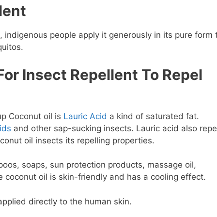
lent
, indigenous people apply it generously in its pure form 
uitos.
For Insect Repellent To Repel
p Coconut oil is
Lauric Acid
a kind of saturated fat.
ids
and other sap-sucking insects. Lauric acid also repe
onut oil insects its repelling properties.
poos, soaps, sun protection products, massage oil,
coconut oil is skin-friendly and has a cooling effect.
 applied directly to the human skin.