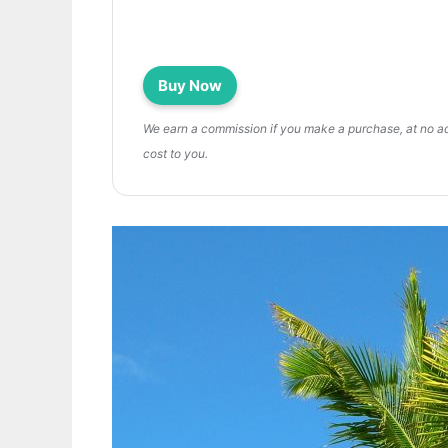
Buy Now
We earn a commission if you make a purchase, at no ad
cost to you.