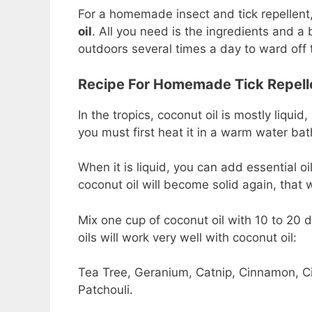
For a homemade insect and tick repellent,
oil
. All you need is the ingredients and a
outdoors several times a day to ward off t
Recipe For Homemade Tick Repell
In the tropics, coconut oil is mostly liqui
you must first heat it in a warm water bat
When it is liquid, you can add essential oil
coconut oil will become solid again, that
Mix one cup of coconut oil with 10 to 20 dr
oils will work very well with coconut oil:
Tea Tree, Geranium, Catnip, Cinnamon, Ci
Patchouli.