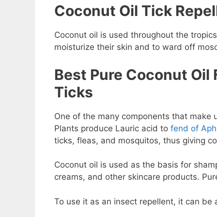
Coconut Oil Tick Repel
Coconut oil is used throughout the tropics
moisturize their skin and to ward off mosq
Best Pure Coconut Oil 
Ticks
One of the many components that make u
Plants produce Lauric acid to
fend of Aph
ticks, fleas, and mosquitos, thus giving coc
Coconut oil is used as the basis for sham
creams, and other skincare products. Pure 
To use it as an insect repellent, it can be