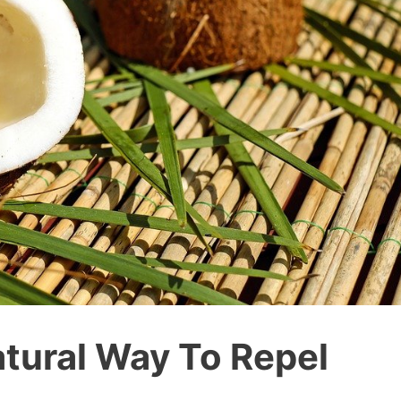
atural Way To Repel