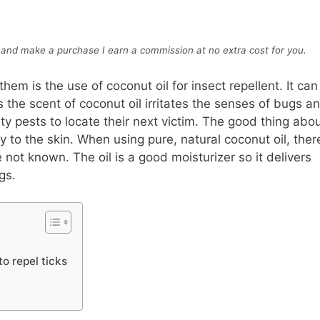
ink and make a purchase I earn a commission at no extra cost for you
.
m is the use of coconut oil for insect repellent. It can
 the scent of coconut oil irritates the senses of bugs a
sty pests to locate their next victim. The good thing abo
tly to the skin. When using pure, natural coconut oil, ther
 not known. The oil is a good moisturizer so it delivers
gs.
to repel ticks