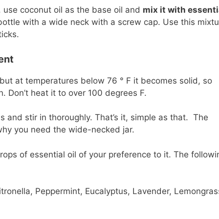
 use coconut oil as the base oil and
mix it with essenti
 bottle with a wide neck with a screw cap. Use this mixt
icks.
ent
d, but at temperatures below 76 ° F it becomes solid, so
h. Don’t heat it to over 100 degrees F.
s and stir in thoroughly. That’s it, simple as that. The
 why you need the wide-necked jar.
ops of essential oil of your preference to it. The followi
tronella, Peppermint, Eucalyptus, Lavender, Lemongras