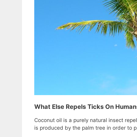
What Else Repels Ticks On Human
Coconut oil is a purely natural insect repe
is produced by the palm tree in order to p