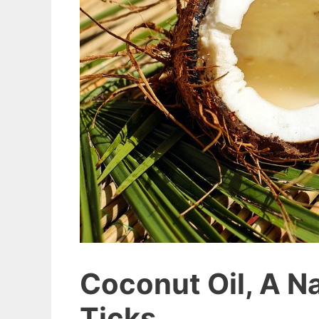
Coconut Oil, A N
Ticks