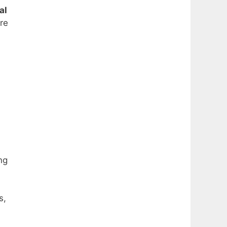
al
ure
ng
s,