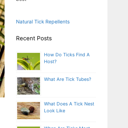
Natural Tick Repellents
Recent Posts
How Do Ticks Find A
Host?
What Are Tick Tubes?
What Does A Tick Nest
Look Like