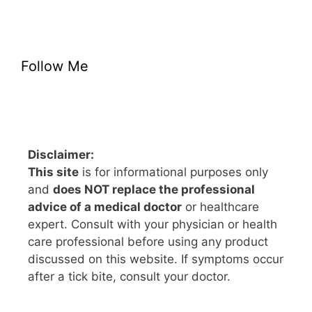
Follow Me
Disclaimer:
This site
is for informational purposes only
and
does NOT replace the professional
advice of a medical doctor
or healthcare
expert. Consult with your physician or health
care professional before using any product
discussed on this website. If symptoms occur
after a tick bite, consult your doctor.