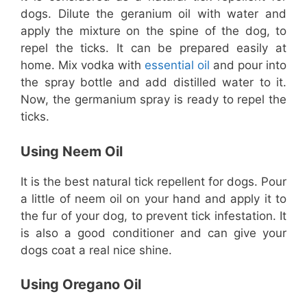
dogs. Dilute the geranium oil with water and
apply the mixture on the spine of the dog, to
repel the ticks. It can be prepared easily at
home. Mix vodka with
essential oil
and pour into
the spray bottle and add distilled water to it.
Now, the germanium spray is ready to repel the
ticks.
Using Neem Oil
It is the best natural tick repellent for dogs. Pour
a little of neem oil on your hand and apply it to
the fur of your dog, to prevent tick infestation. It
is also a good conditioner and can give your
dogs coat a real nice shine.
Using Oregano Oil