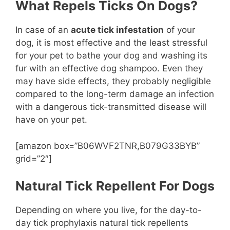
What Repels Ticks On Dogs?
In case of an
acute tick infestation
of your
dog, it is most effective and the least stressful
for your pet to bathe your dog and washing its
fur with an effective dog shampoo. Even they
may have side effects, they probably negligible
compared to the long-term damage an infection
with a dangerous tick-transmitted disease will
have on your pet.
[amazon box=”B06WVF2TNR,B079G33BYB”
grid=”2″]
Natural Tick Repellent For Dogs
Depending on where you live, for the day-to-
day tick prophylaxis natural tick repellents