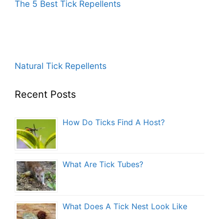
The 5 Best Tick Repellents
Natural Tick Repellents
Recent Posts
How Do Ticks Find A Host?
What Are Tick Tubes?
What Does A Tick Nest Look Like