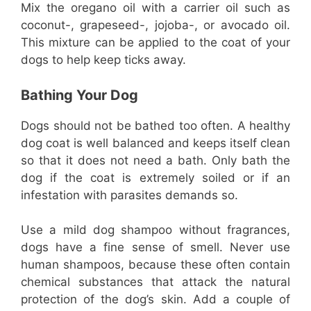
Mix the oregano oil with a carrier oil such as
coconut-, grapeseed-, jojoba-, or avocado oil.
This mixture can be applied to the coat of your
dogs to help keep ticks away.
Bathing Your Dog
Dogs should not be bathed too often. A healthy
dog coat is well balanced and keeps itself clean
so that it does not need a bath. Only bath the
dog if the coat is extremely soiled or if an
infestation with parasites demands so.
Use a mild dog shampoo without fragrances,
dogs have a fine sense of smell. Never use
human shampoos, because these often contain
chemical substances that attack the natural
protection of the dog’s skin. Add a couple of