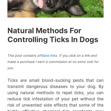
Natural Methods For
Controlling Ticks In Dogs
This post contains
affiliate links
. If you click on a link and
make a purchase I earn a commission at no extra cost for
you
.
Ticks are small blood-sucking pests that can
transmit dangerous diseases to your dog. By
using natural methods to repel ticks, you can
reduce tick infestation of your pet without the
risk of unwanted side effects that some of the