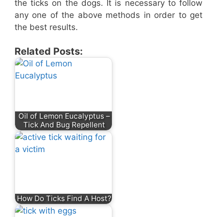
the ticks on the dogs. It is necessary to follow
any one of the above methods in order to get
the best results.
Related Posts:
Oil of Lemon Eucalyptus –
Tick And Bug Repellent
How Do Ticks Find A Host?