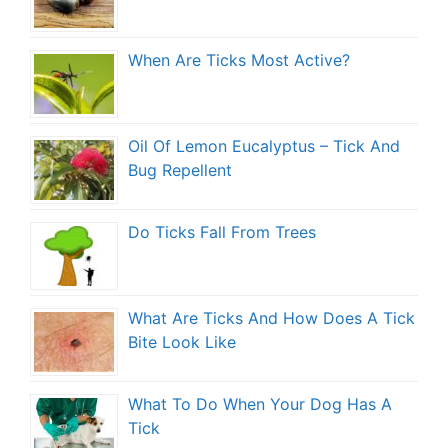
When Are Ticks Most Active?
Oil Of Lemon Eucalyptus – Tick And
Bug Repellent
Do Ticks Fall From Trees
What Are Ticks And How Does A Tick
Bite Look Like
What To Do When Your Dog Has A
Tick