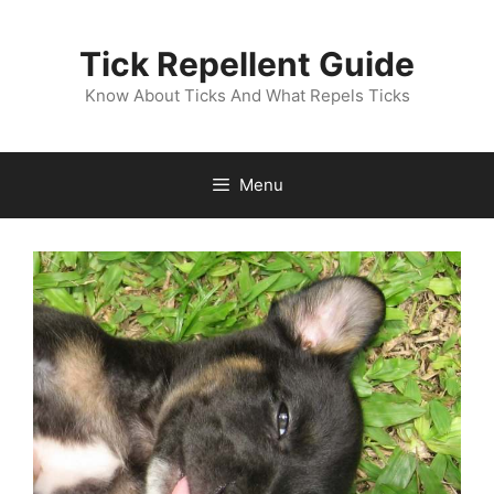
Skip
to
Tick Repellent Guide
content
Know About Ticks And What Repels Ticks
Menu