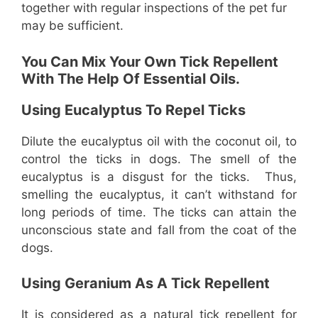
together with regular inspections of the pet fur
may be sufficient.
You Can Mix Your Own Tick Repellent
With The Help Of Essential Oils.
Using Eucalyptus To Repel Ticks
Dilute the eucalyptus oil with the coconut oil, to
control the ticks in dogs. The smell of the
eucalyptus is a disgust for the ticks. Thus,
smelling the eucalyptus, it can’t withstand for
long periods of time. The ticks can attain the
unconscious state and fall from the coat of the
dogs.
Using Geranium As A Tick Repellent
It is considered as a natural tick repellent for