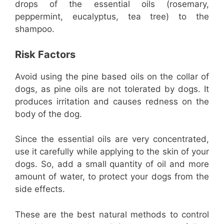
drops of the essential oils (rosemary,
peppermint, eucalyptus, tea tree) to the
shampoo.
Risk Factors
Avoid using the pine based oils on the collar of
dogs, as pine oils are not tolerated by dogs. It
produces irritation and causes redness on the
body of the dog.
Since the essential oils are very concentrated,
use it carefully while applying to the skin of your
dogs. So, add a small quantity of oil and more
amount of water, to protect your dogs from the
side effects.
These are the best natural methods to control