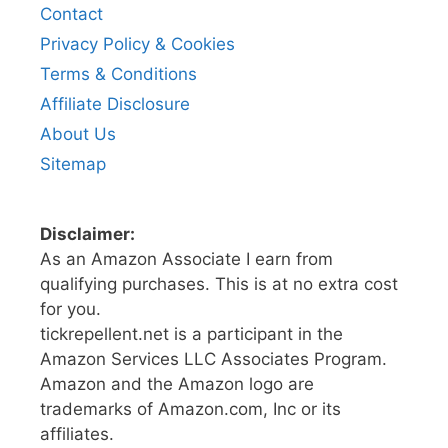
Contact
Privacy Policy & Cookies
Terms & Conditions
Affiliate Disclosure
About Us
Sitemap
Disclaimer:
As an Amazon Associate I earn from
qualifying purchases. This is at no extra cost
for you.
tickrepellent.net is a participant in the
Amazon Services LLC Associates Program.
Amazon and the Amazon logo are
trademarks of Amazon.com, Inc or its
affiliates.