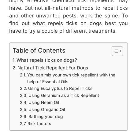
highly effective chemical tick repellents may
have. But not all-natural methods to repel ticks
and other unwanted pests, work the same. To
find out what repels ticks on dogs best you
have to try a couple of different treatments.
Table of Contents
What repels ticks on dogs?
Natural Tick Repellent For Dogs
You can mix your own tick repellent with the
help of Essential Oils.
Using Eucalyptus to Repel Ticks
Using Geranium as a Tick Repellent
Using Neem Oil
Using Oregano Oil
Bathing your dog
Risk factors