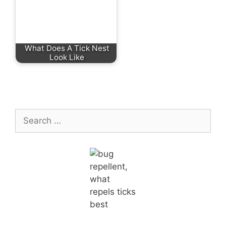
What Does A Tick Nest
Look Like
Search
for: