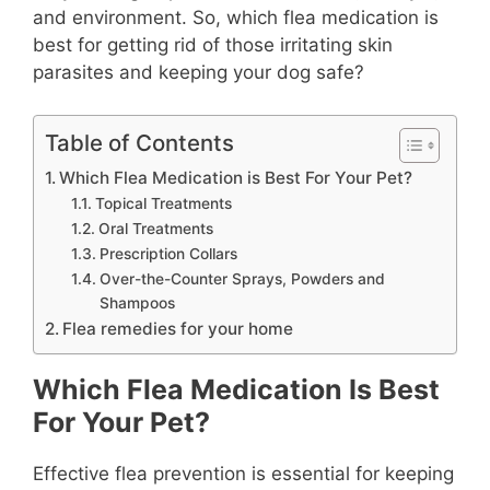
and environment. So, which flea medication is
best for getting rid of those irritating skin
parasites and keeping your dog safe?
Table of Contents
Which Flea Medication is Best For Your Pet?
Topical Treatments
Oral Treatments
Prescription Collars
Over-the-Counter Sprays, Powders and
Shampoos
Flea remedies for your home
Which Flea Medication Is Best
For Your Pet?
Effective flea prevention is essential for keeping