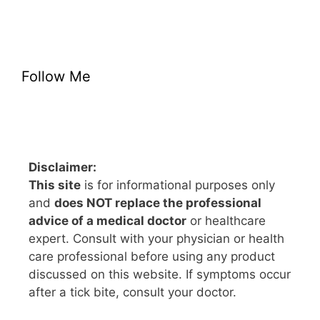
Follow Me
Disclaimer:
This site
is for informational purposes only
and
does NOT replace the professional
advice of a medical doctor
or healthcare
expert. Consult with your physician or health
care professional before using any product
discussed on this website. If symptoms occur
after a tick bite, consult your doctor.