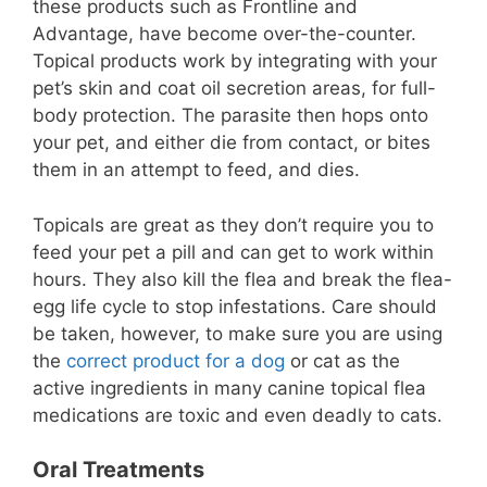
these products such as Frontline and
Advantage, have become over-the-counter.
Topical products work by integrating with your
pet’s skin and coat oil secretion areas, for full-
body protection. The parasite then hops onto
your pet, and either die from contact, or bites
them in an attempt to feed, and dies.
Topicals are great as they don’t require you to
feed your pet a pill and can get to work within
hours. They also kill the flea and break the flea-
egg life cycle to stop infestations. Care should
be taken, however, to make sure you are using
the
correct product for a dog
or cat as the
active ingredients in many canine topical flea
medications are toxic and even deadly to cats.
Oral Treatments