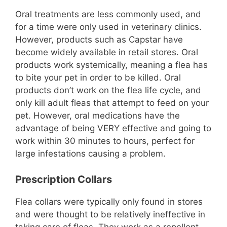
Oral treatments are less commonly used, and
for a time were only used in veterinary clinics.
However, products such as Capstar have
become widely available in retail stores. Oral
products work systemically, meaning a flea has
to bite your pet in order to be killed. Oral
products don’t work on the flea life cycle, and
only kill adult fleas that attempt to feed on your
pet. However, oral medications have the
advantage of being VERY effective and going to
work within 30 minutes to hours, perfect for
large infestations causing a problem.
Prescription Collars
Flea collars were typically only found in stores
and were thought to be relatively ineffective in
taking care of fleas. They work as a repellent,