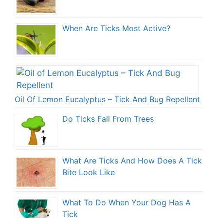
When Are Ticks Most Active?
Oil Of Lemon Eucalyptus – Tick And Bug Repellent
Do Ticks Fall From Trees
What Are Ticks And How Does A Tick
Bite Look Like
What To Do When Your Dog Has A
Tick