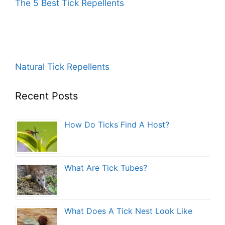
The 5 Best Tick Repellents
Natural Tick Repellents
Recent Posts
How Do Ticks Find A Host?
What Are Tick Tubes?
What Does A Tick Nest Look Like