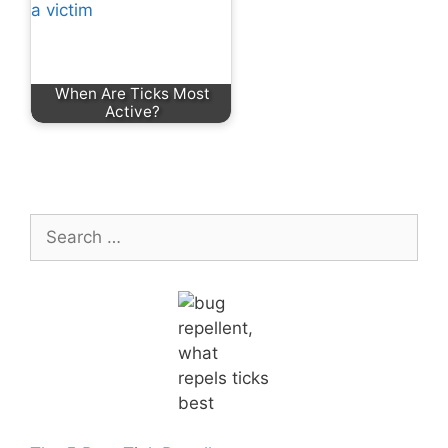
When Are Ticks Most
Active?
Search
for: