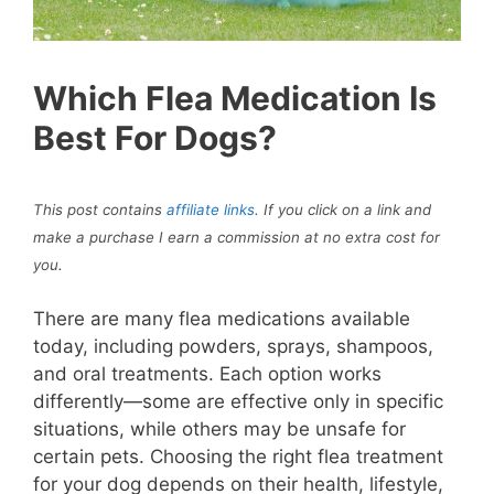
Which Flea Medication Is
Best For Dogs?
This post contains
affiliate links
. If you click on a link and
make a purchase I earn a commission at no extra cost for
you
.
There are many flea medications available
today, including powders, sprays, shampoos,
and oral treatments. Each option works
differently—some are effective only in specific
situations, while others may be unsafe for
certain pets. Choosing the right flea treatment
for your dog depends on their health, lifestyle,