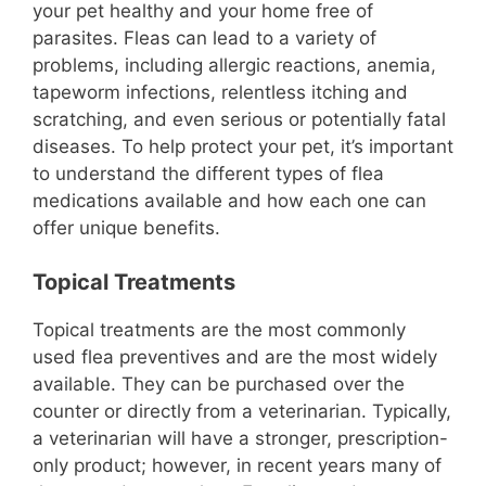
your pet healthy and your home free of
parasites. Fleas can lead to a variety of
problems, including allergic reactions, anemia,
tapeworm infections, relentless itching and
scratching, and even serious or potentially fatal
diseases. To help protect your pet, it’s important
to understand the different types of flea
medications available and how each one can
offer unique benefits.
Topical Treatments
Topical treatments are the most commonly
used flea preventives and are the most widely
available. They can be purchased over the
counter or directly from a veterinarian. Typically,
a veterinarian will have a stronger, prescription-
only product; however, in recent years many of