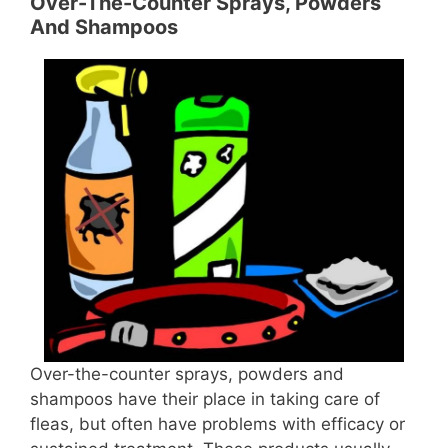
Over-The-Counter Sprays, Powders
And Shampoos
Over-the-counter sprays, powders and
shampoos have their place in taking care of
fleas, but often have problems with efficacy or