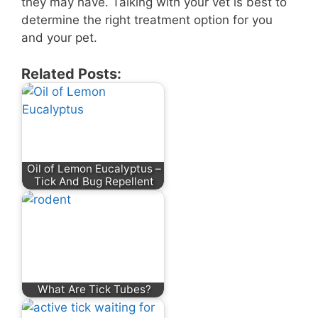
they may have. Talking with your vet is best to
determine the right treatment option for you
and your pet.
Related Posts:
Oil of Lemon Eucalyptus –
Tick And Bug Repellent
What Are Tick Tubes?