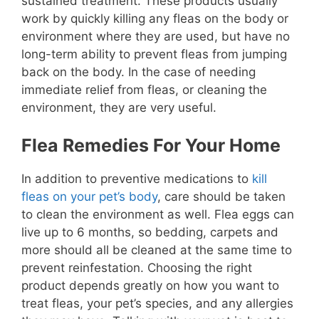
sustained treatment. These products usually
work by quickly killing any fleas on the body or
environment where they are used, but have no
long-term ability to prevent fleas from jumping
back on the body. In the case of needing
immediate relief from fleas, or cleaning the
environment, they are very useful.
Flea Remedies For Your Home
In addition to preventive medications to
kill
fleas on your pet’s body
, care should be taken
to clean the environment as well. Flea eggs can
live up to 6 months, so bedding, carpets and
more should all be cleaned at the same time to
prevent reinfestation. Choosing the right
product depends greatly on how you want to
treat fleas, your pet’s species, and any allergies