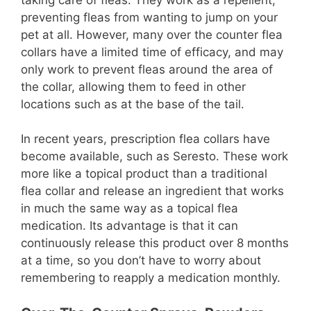
preventing fleas from wanting to jump on your
pet at all. However, many over the counter flea
collars have a limited time of efficacy, and may
only work to prevent fleas around the area of
the collar, allowing them to feed in other
locations such as at the base of the tail.
In recent years, prescription flea collars have
become available, such as Seresto. These work
more like a topical product than a traditional
flea collar and release an ingredient that works
in much the same way as a topical flea
medication. Its advantage is that it can
continuously release this product over 8 months
at a time, so you don’t have to worry about
remembering to reapply a medication monthly.