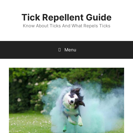
Skip
to
Tick Repellent Guide
content
Know About Ticks And What Repels Ticks
Menu