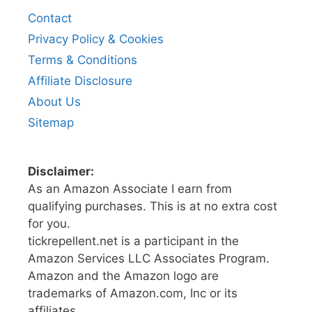
Contact
Privacy Policy & Cookies
Terms & Conditions
Affiliate Disclosure
About Us
Sitemap
Disclaimer:
As an Amazon Associate I earn from
qualifying purchases. This is at no extra cost
for you.
tickrepellent.net is a participant in the
Amazon Services LLC Associates Program.
Amazon and the Amazon logo are
trademarks of Amazon.com, Inc or its
affiliates.